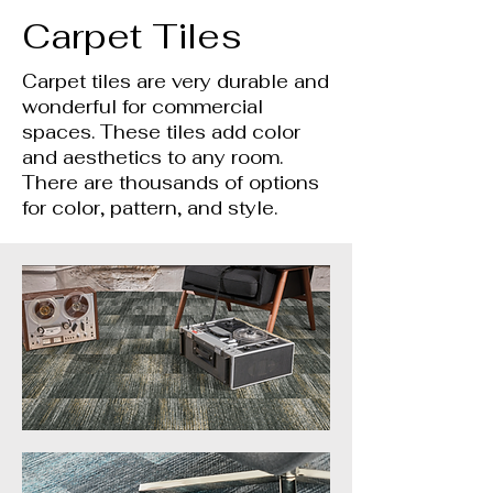
Carpet Tiles
Carpet tiles are very durable and
wonderful for commercial
spaces. These tiles add color
and aesthetics to any room.
There are thousands of options
for color, pattern, and style.