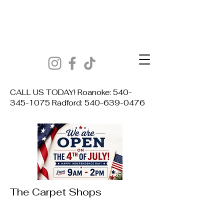
CALL US TODAY! Roanoke:
540-
345-1075
Radford:
540-639-0476
The Carpet Shops