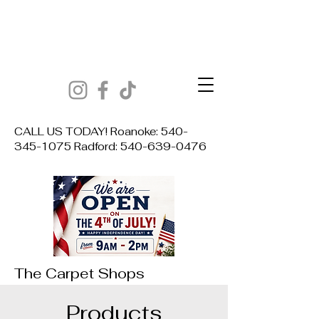
CALL US TODAY! Roanoke:
540-
345-1075
Radford:
540-639-0476
The Carpet Shops
Products