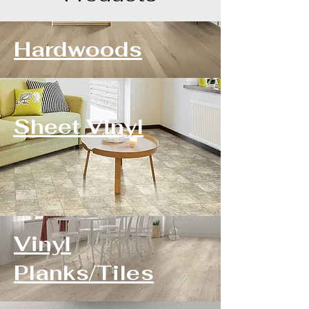
Hardwoods
Sheet Vinyl
Vinyl
Planks/Tiles