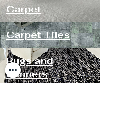
Carpet
Carpet Tiles
Rugs and
Runners
Contact Us
Roanoke Store:
1502 Williamson Rd NE Monday-Friday
8:15-5:15PM
Roanoke, VA 24012. Saturday 9:15-
3:15PM